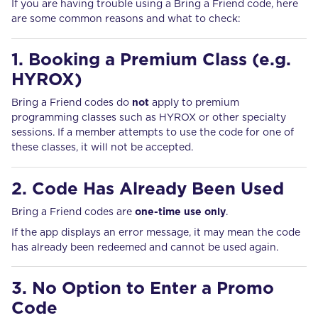
If you are having trouble using a Bring a Friend code, here
are some common reasons and what to check:
1. Booking a Premium Class (e.g.
HYROX)
Bring a Friend codes do
not
apply to premium
programming classes such as HYROX or other specialty
sessions. If a member attempts to use the code for one of
these classes, it will not be accepted.
2. Code Has Already Been Used
Bring a Friend codes are
one-time use only
.
If the app displays an error message, it may mean the code
has already been redeemed and cannot be used again.
3. No Option to Enter a Promo
Code