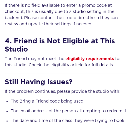
If there is no field available to enter a promo code at
checkout, this is usually due to a studio setting in the
backend. Please contact the studio directly so they can
review and update their settings if needed.
4. Friend is Not Eligible at This
Studio
The Friend may not meet the
eligibility requirements
for
this studio. Check the eligibility article for full details.
Still Having Issues?
If the problem continues, please provide the studio with:
The Bring a Friend code being used
The email address of the person attempting to redeem it
The date and time of the class they were trying to book