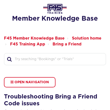
Member Knowledge Base
F45 Member Knowledge Base
Solution home
F45 Training App
Bring a Friend
OPEN NAVIGATION
Troubleshooting Bring a Friend
Code issues