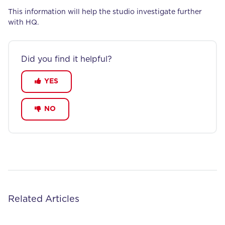
This information will help the studio investigate further
with HQ.
Did you find it helpful?
YES
NO
Related Articles