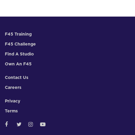
F45 Training
F45 Challenge
Find A Studio
Own An F45
Contact Us
Careers
Privacy
Terms