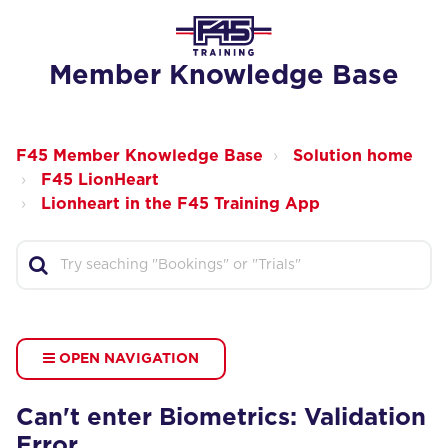
Member Knowledge Base
F45 Member Knowledge Base
Solution home
F45 LionHeart
Lionheart in the F45 Training App
OPEN NAVIGATION
Can't enter Biometrics: Validation
Error