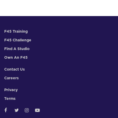
F45 Training
F45 Challenge
Find A Studio
Own An F45
Contact Us
Careers
Privacy
Terms