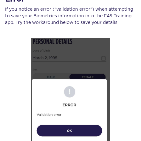
If you notice an error ("validation error") when attempting
to save your Biometrics information into the F45 Training
app. Try the workaround below to save your details.