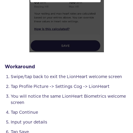
Workaround
Swipe/tap back to exit the LionHeart welcome screen
Tap Profile Picture -> Settings Cog -> LionHeart
You will notice the same LionHeart Biometrics welcome
screen
Tap Continue
Input your details
Tap Save.