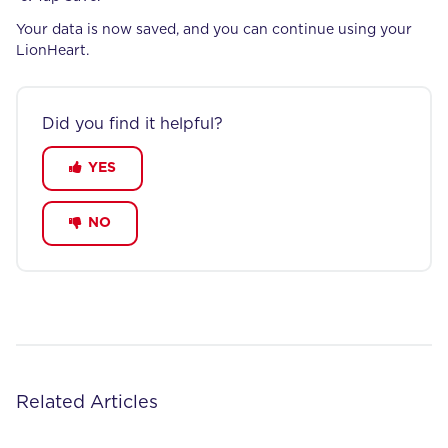
Your data is now saved, and you can continue using your
LionHeart.
Did you find it helpful?
YES
NO
Related Articles