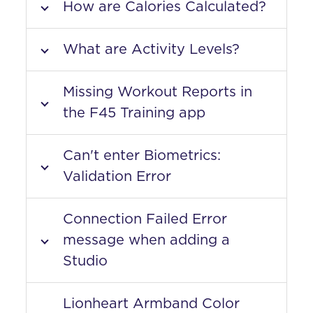
How are Calories Calculated?
What are Activity Levels?
Missing Workout Reports in
the F45 Training app
Can't enter Biometrics:
Validation Error
Connection Failed Error
message when adding a
Studio
Lionheart Armband Color