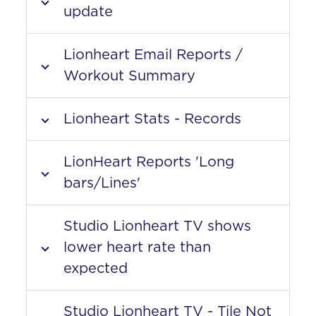
update
Lionheart Email Reports /
Workout Summary
Lionheart Stats - Records
LionHeart Reports 'Long
bars/Lines'
Studio Lionheart TV shows
lower heart rate than
expected
Studio Lionheart TV - Tile Not