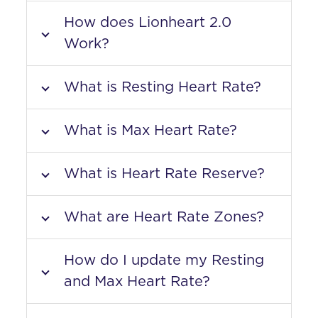
How does Lionheart 2.0
Work?
What is Resting Heart Rate?
What is Max Heart Rate?
What is Heart Rate Reserve?
What are Heart Rate Zones?
How do I update my Resting
and Max Heart Rate?