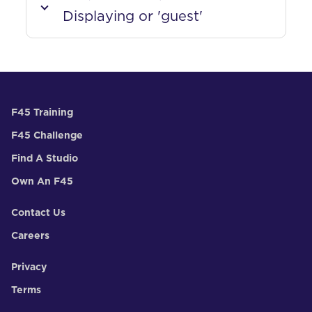
Displaying or 'guest'
F45 Training
F45 Challenge
Find A Studio
Own An F45
Contact Us
Careers
Privacy
Terms