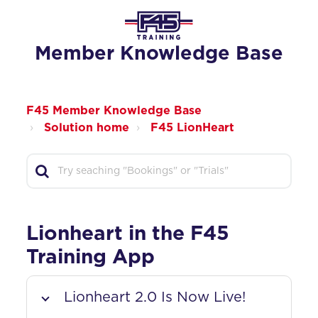
Member Knowledge Base
F45 Member Knowledge Base
Solution home
F45 LionHeart
Lionheart in the F45
Training App
Lionheart 2.0 Is Now Live!