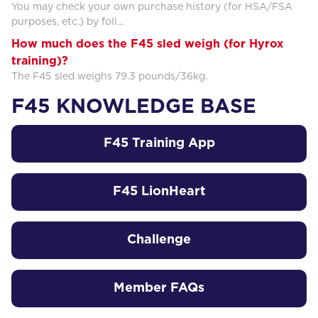
You may check your own purchase history (for HSA/FSA
purposes, etc.) by foll...
How much does the F45 sled weigh (for Hyrox
training)?
The F45 sled weighs 79.3 pounds/36kg.
F45 KNOWLEDGE BASE
F45 Training App
F45 LionHeart
Challenge
Member FAQs