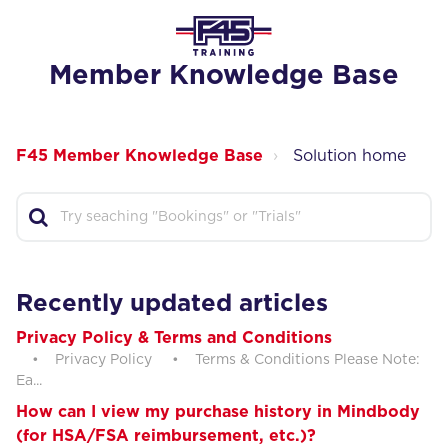
Member Knowledge Base
F45 Member Knowledge Base
Solution home
Recently updated articles
Privacy Policy & Terms and Conditions
• Privacy Policy • Terms & Conditions Please Note:
Ea...
How can I view my purchase history in Mindbody
(for HSA/FSA reimbursement, etc.)?