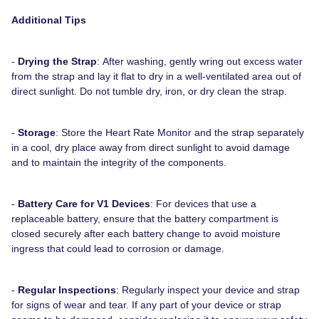
Additional Tips
-
Drying the Strap
: After washing, gently wring out excess water
from the strap and lay it flat to dry in a well-ventilated area out of
direct sunlight. Do not tumble dry, iron, or dry clean the strap.
-
Storage
: Store the Heart Rate Monitor and the strap separately
in a cool, dry place away from direct sunlight to avoid damage
and to maintain the integrity of the components.
-
Battery Care for V1 Devices
: For devices that use a
replaceable battery, ensure that the battery compartment is
closed securely after each battery change to avoid moisture
ingress that could lead to corrosion or damage.
-
Regular Inspections
: Regularly inspect your device and strap
for signs of wear and tear. If any part of your device or strap