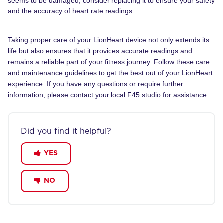
seems to be damaged, consider replacing it to ensure your safety
and the accuracy of heart rate readings.
Taking proper care of your LionHeart device not only extends its
life but also ensures that it provides accurate readings and
remains a reliable part of your fitness journey. Follow these care
and maintenance guidelines to get the best out of your LionHeart
experience. If you have any questions or require further
information, please contact your local F45 studio for assistance.
Did you find it helpful?
YES
NO