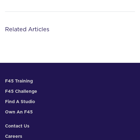
Related Articles
F45 Training
F45 Challenge
Find A Studio
Own An F45
Contact Us
Careers