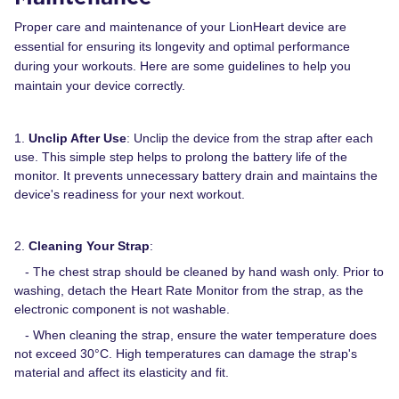
Proper care and maintenance of your LionHeart device are
essential for ensuring its longevity and optimal performance
during your workouts. Here are some guidelines to help you
maintain your device correctly.
1.
Unclip After Use
: Unclip the device from the strap after each
use. This simple step helps to prolong the battery life of the
monitor. It prevents unnecessary battery drain and maintains the
device's readiness for your next workout.
2.
Cleaning Your Strap
:
- The chest strap should be cleaned by hand wash only. Prior to
washing, detach the Heart Rate Monitor from the strap, as the
electronic component is not washable.
- When cleaning the strap, ensure the water temperature does
not exceed 30°C. High temperatures can damage the strap's
material and affect its elasticity and fit.