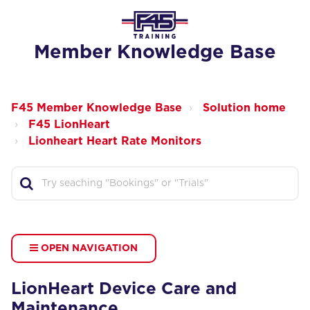
Member Knowledge Base
F45 Member Knowledge Base
Solution home
F45 LionHeart
Lionheart Heart Rate Monitors
OPEN NAVIGATION
LionHeart Device Care and
Maintenance