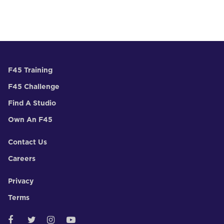
F45 Training
F45 Challenge
Find A Studio
Own An F45
Contact Us
Careers
Privacy
Terms