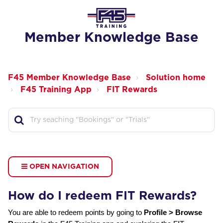
Member Knowledge Base
F45 Member Knowledge Base
Solution home
F45 Training App
FIT Rewards
OPEN NAVIGATION
How do I redeem FIT Rewards?
You are able to redeem points by going to
Profile > Browse