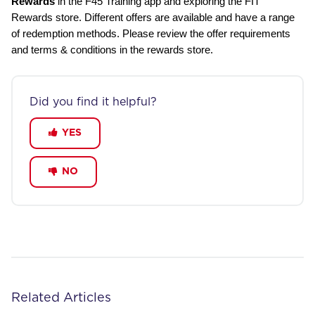
Rewards
in the F45 Training app and exploring the FIT
Rewards store. Different offers are available and have a range
of redemption methods. Please review the offer requirements
and terms & conditions in the rewards store.
Did you find it helpful?
YES
NO
Related Articles