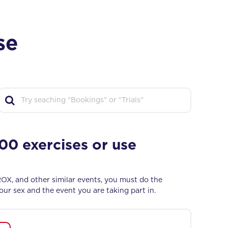
se
0 exercises or use
ROX, and other similar events, you must do the
ur sex and the event you are taking part in.