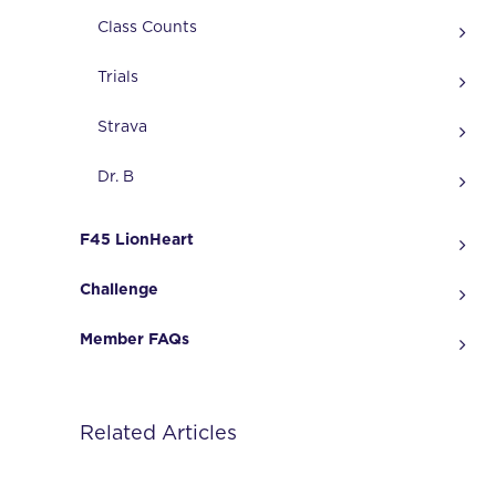
Class Counts
Trials
Strava
Dr. B
F45 LionHeart
Challenge
Member FAQs
Related Articles