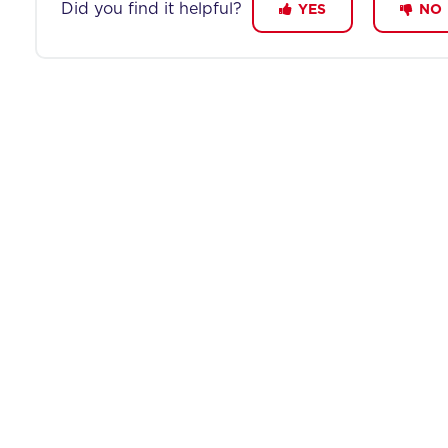
Did you find it helpful?
YES
NO