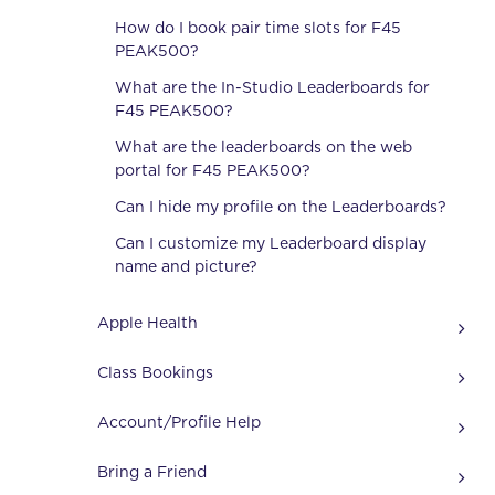
How do I book pair time slots for F45
PEAK500?
What are the In-Studio Leaderboards for
F45 PEAK500?
What are the leaderboards on the web
portal for F45 PEAK500?
Can I hide my profile on the Leaderboards?
Can I customize my Leaderboard display
name and picture?
Apple Health
Class Bookings
Account/Profile Help
Bring a Friend