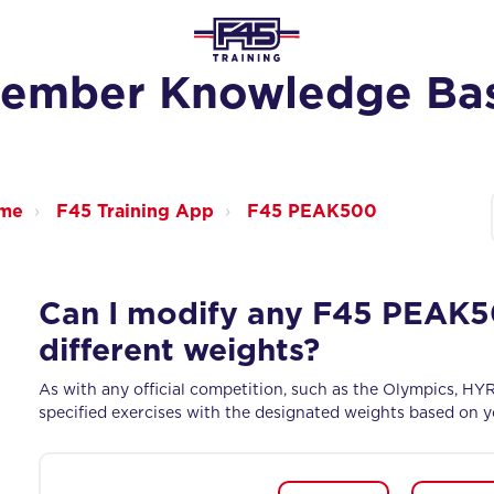
ember Knowledge Ba
ome
F45 Training App
F45 PEAK500
Can I modify any F45 PEAK50
different weights?
As with any official competition, such as the Olympics, HY
specified exercises with the designated weights based on yo