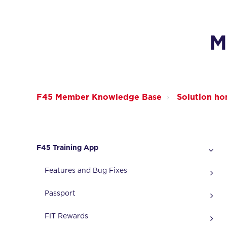
M
F45 Member Knowledge Base
Solution h
F45 Training App
Features and Bug Fixes
Passport
FIT Rewards