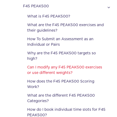
F45 PEAK500
What is F45 PEAK500?
What are the F45 PEAK500 exercises and
their guidelines?
How To Submit an Assessment as an
Individual or Pairs
Why are the F45 PEAK500 targets so
high?
Can I modify any F45 PEAK500 exercises
or use different weights?
How does the F45 PEAK500 Scoring
Work?
What are the different F45 PEAK500
Categories?
How do I book individual time slots for F45
PEAK500?