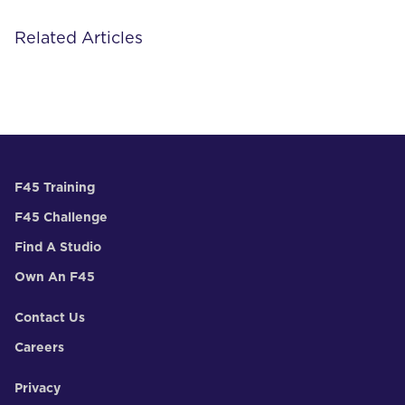
Related Articles
F45 Training
F45 Challenge
Find A Studio
Own An F45
Contact Us
Careers
Privacy