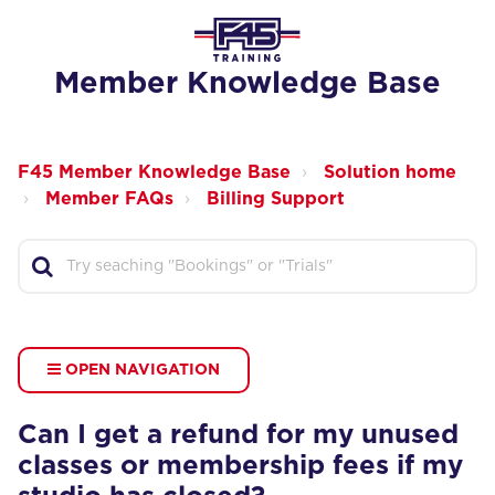
Member Knowledge Base
F45 Member Knowledge Base
Solution home
Member FAQs
Billing Support
OPEN NAVIGATION
Can I get a refund for my unused
classes or membership fees if my