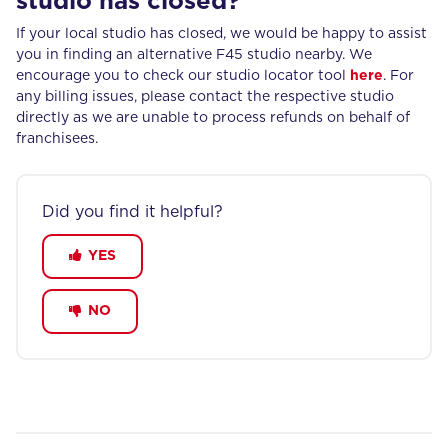
studio has closed?
If your local studio has closed, we would be happy to assist
you in finding an alternative F45 studio nearby. We
encourage you to check our studio locator tool
here
. For
any billing issues, please contact the respective studio
directly as we are unable to process refunds on behalf of
franchisees.
Did you find it helpful?
YES
NO