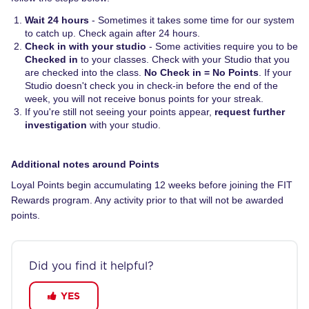
Wait 24 hours
- Sometimes it takes some time for our system
to catch up. Check again after 24 hours.
Check in with your studio
- Some activities require you to be
Checked in
to your classes. Check with your Studio that you
are checked into the class.
No Check in = No Points
. If your
Studio doesn't check you in check-in before the end of the
week, you will not receive bonus points for your streak.
If you're still not seeing your points appear,
request further
investigation
with your studio.
Additional notes around Points
Loyal Points begin accumulating 12 weeks before joining the FIT
Rewards program. Any activity prior to that will not be awarded
points.
Did you find it helpful?
YES