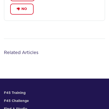
NO
Related Articles
F45 Training
F45 Challenge