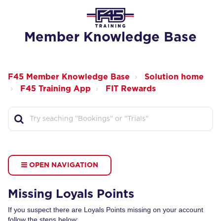
Member Knowledge Base
F45 Member Knowledge Base
Solution home
F45 Training App
FIT Rewards
OPEN NAVIGATION
Missing Loyals Points
If you suspect there are Loyals Points missing on your account
follow the steps below: