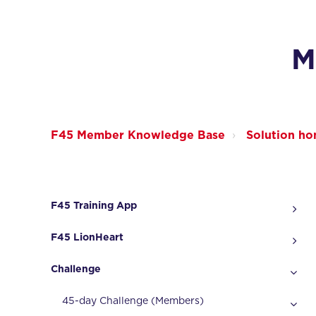
M
F45 Member Knowledge Base
Solution h
F45 Training App
F45 LionHeart
Challenge
45-day Challenge (Members)