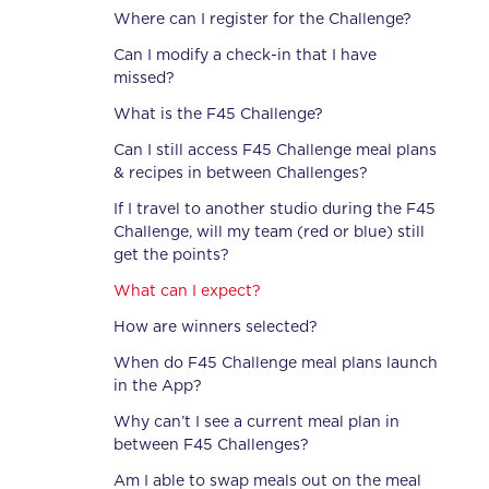
Where can I register for the Challenge?
Can I modify a check-in that I have
missed?
What is the F45 Challenge?
Can I still access F45 Challenge meal plans
& recipes in between Challenges?
If I travel to another studio during the F45
Challenge, will my team (red or blue) still
get the points?
What can I expect?
How are winners selected?
When do F45 Challenge meal plans launch
in the App?
Why can’t I see a current meal plan in
between F45 Challenges?
Am I able to swap meals out on the meal