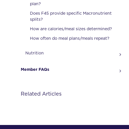
plan?
Does F45 provide specific Macronutrient
splits?
How are calories/meal sizes determined?
How often do meal plans/meals repeat?
Nutrition
Member FAQs
Related Articles