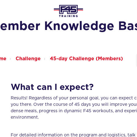
ember Knowledge Ba
ome
Challenge
45-day Challenge (Members)
What can I expect?
Results! Regardless of your personal goal, you can expect c
you there. Over the course of 45 days you will improve you
dense meals, progress in dynamic F45 workouts, and experie
environment.
For detailed information on the program and logistics, talk