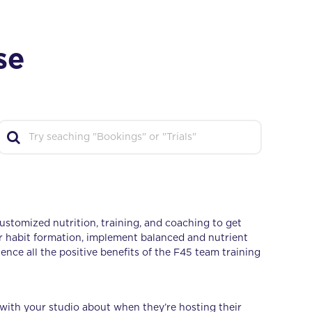
se
ustomized nutrition, training, and coaching to get
r habit formation, implement balanced and nutrient
nce all the positive benefits of the F45 team training
 with your studio about when they’re hosting their