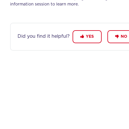
information session to learn more.
Did you find it helpful?
YES
NO