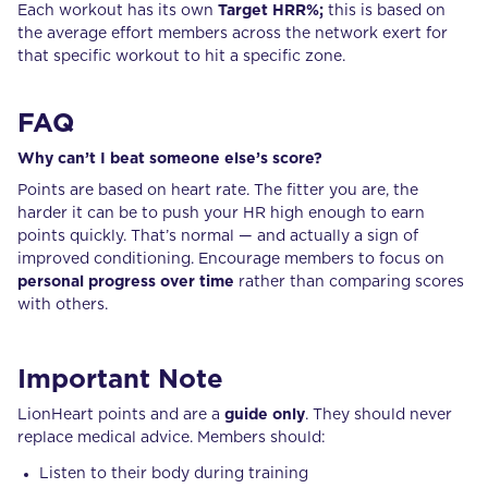
Each workout has its own
Target HRR%;
this is based on
the average effort members across the network exert for
that specific workout to hit a specific zone.
FAQ
Why can’t I beat someone else’s score?
Points are based on heart rate. The fitter you are, the
harder it can be to push your HR high enough to earn
points quickly. That’s normal — and actually a sign of
improved conditioning. Encourage members to focus on
personal progress over time
rather than comparing scores
with others.
Important Note
LionHeart points and are a
guide only
. They should never
replace medical advice. Members should:
Listen to their body during training