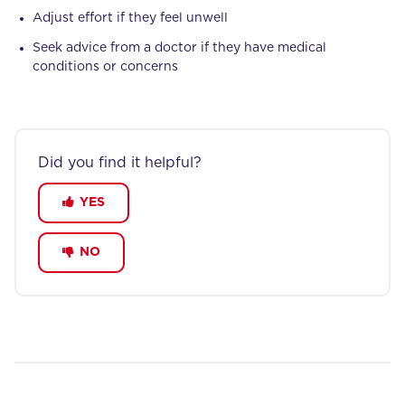
Adjust effort if they feel unwell
Seek advice from a doctor if they have medical
conditions or concerns
Did you find it helpful?
YES
NO