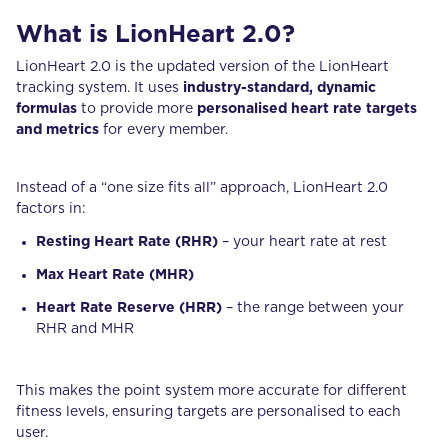
What is LionHeart 2.0?
LionHeart 2.0 is the updated version of the LionHeart
tracking system. It uses
industry-standard, dynamic
formulas
to provide more
personalised heart rate targets
and metrics
for every member.
Instead of a “one size fits all” approach, LionHeart 2.0
factors in:
Resting Heart Rate (RHR)
– your heart rate at rest
Max Heart Rate (MHR)
Heart Rate Reserve (HRR)
– the range between your
RHR and MHR
This makes the point system more accurate for different
fitness levels, ensuring targets are personalised to each
user.