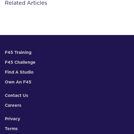
Related Articles
F45 Training
F45 Challenge
Find A Studio
Own An F45
Contact Us
Careers
Privacy
Terms