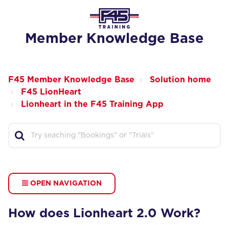
Member Knowledge Base
F45 Member Knowledge Base
Solution home
F45 LionHeart
Lionheart in the F45 Training App
OPEN NAVIGATION
How does Lionheart 2.0 Work?