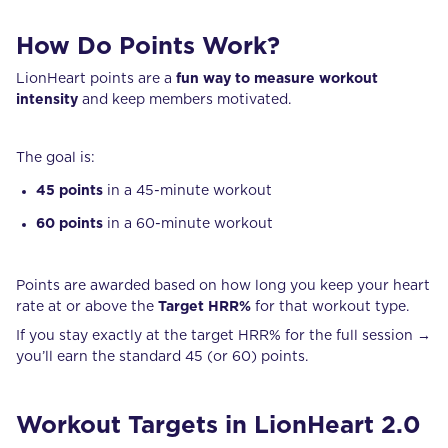
How Do Points Work?
LionHeart points are a
fun way to measure workout
intensity
and keep members motivated.
The goal is:
45 points
in a 45-minute workout
60 points
in a 60-minute workout
Points are awarded based on how long you keep your heart
rate at or above the
Target HRR%
for that workout type.
If you stay exactly at the target HRR% for the full session →
you’ll earn the standard 45 (or 60) points.
Workout Targets in LionHeart 2.0