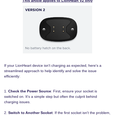
This article applies to LionHeart V2 only
If your LionHeart device isn't charging as expected, here's a
streamlined approach to help identify and solve the issue
efficiently:
1.
Check the Power Source
: First, ensure your socket is
switched on. It's a simple step but often the culprit behind
charging issues.
2.
Switch to Another Socket
: If the first socket isn't the problem,