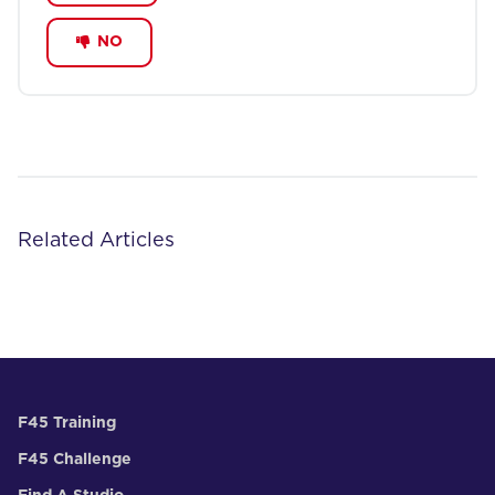
NO
Related Articles
F45 Training
F45 Challenge