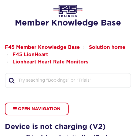
Member Knowledge Base
F45 Member Knowledge Base
Solution home
F45 LionHeart
Lionheart Heart Rate Monitors
OPEN NAVIGATION
Device is not charging (V2)