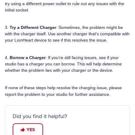
try using a different power outlet to rule out any issues with the
initial socket.
3.
Try a Different Charger
: Sometimes, the problem might be
with the charger itself. Use another charger that's compatible with
your LionHeart device to see if this resolves the issue.
4.
Borrow a Charger
: If you're still facing issues, see if your
studio has a charger you can borrow. This will help determine
whether the problem lies with your charger or the device.
If none of these steps help resolve the charging issue, please
report the problem to your studio for further assistance.
Did you find it helpful?
YES