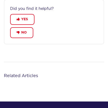
Did you find it helpful?
YES
NO
Related Articles