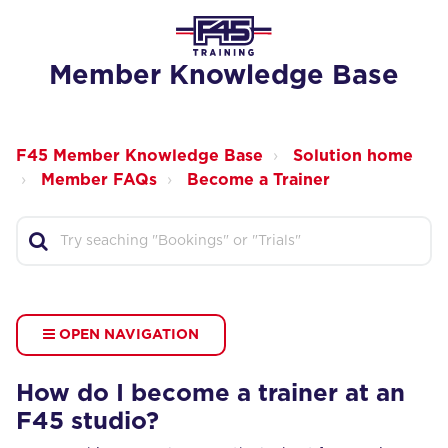
Member Knowledge Base
F45 Member Knowledge Base
Solution home
Member FAQs
Become a Trainer
OPEN NAVIGATION
How do I become a trainer at an
F45 studio?