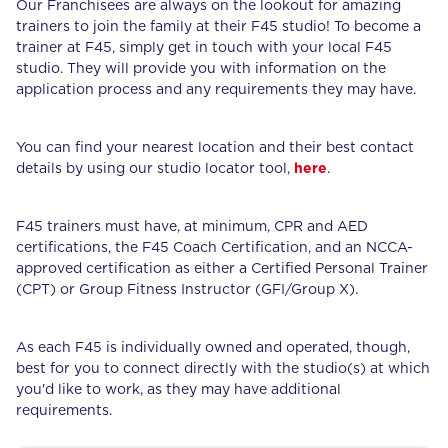
Our Franchisees are always on the lookout for amazing
trainers to join the family at their F45 studio! To become a
trainer at F45, simply get in touch with your local F45
studio. They will provide you with information on the
application process and any requirements they may have.
You can find your nearest location and their best contact
details by using our studio locator tool,
here
.
F45 trainers must have, at minimum, CPR and AED
certifications, the F45 Coach Certification, and an NCCA-
approved certification as either a Certified Personal Trainer
(CPT) or Group Fitness Instructor (GFI/Group X).
As each F45 is individually owned and operated, though,
best for you to connect directly with the studio(s) at which
you'd like to work, as they may have additional
requirements.