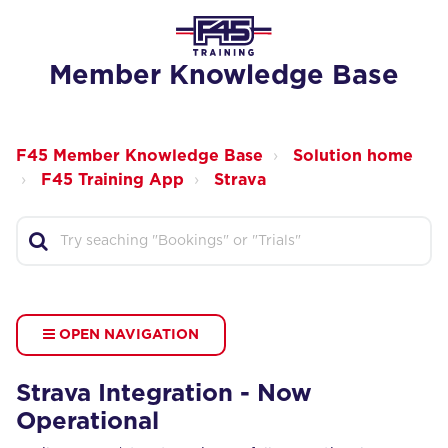
Member Knowledge Base
F45 Member Knowledge Base
Solution home
F45 Training App
Strava
OPEN NAVIGATION
Strava Integration - Now
Operational