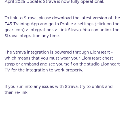
April 2025 Update: Strava is now fully operational.
To link to Strava, please download the latest version of the
F45 Training App and go to Profile > settings (click on the
gear icon) > Integrations > Link Strava. You can unlink the
Strava integration any time.
The Strava integration is powered through LionHeart -
which means that you must wear your LionHeart chest
strap or armband and see yourself on the studio Lionheart
TV for the integration to work properly.
If you run into any issues with Strava, try to unlink and
then re-link.