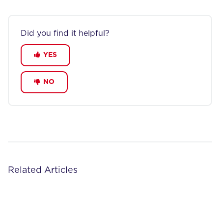
Did you find it helpful?
YES
NO
Related Articles