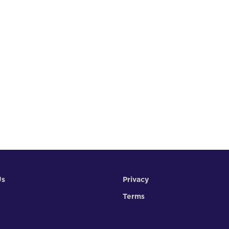
Us
Privacy
Terms