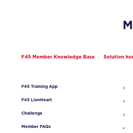
M
F45 Member Knowledge Base
Solution h
F45 Training App
F45 LionHeart
Challenge
Member FAQs