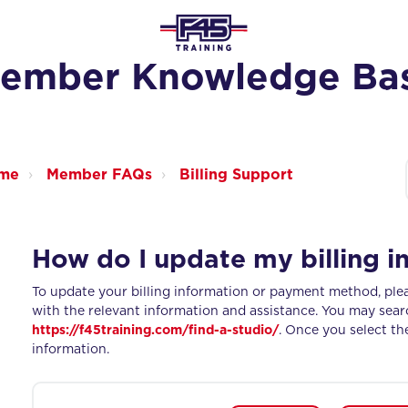
ember Knowledge Ba
ome
Member FAQs
Billing Support
How do I update my billing i
To update your billing information or payment method, plea
with the relevant information and assistance. You may sear
https://f45training.com/find-a-studio/
. Once you select th
information.