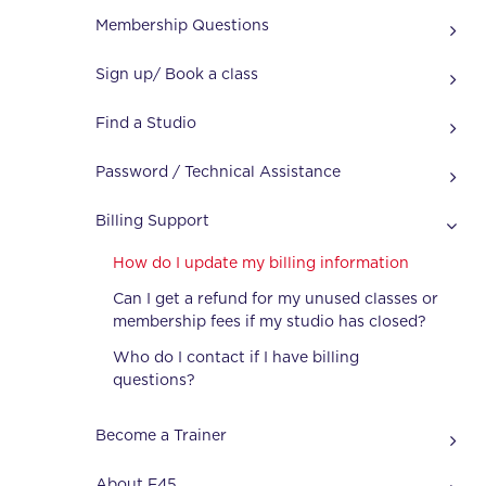
Membership Questions
Sign up/ Book a class
Find a Studio
Password / Technical Assistance
Billing Support
How do I update my billing information
Can I get a refund for my unused classes or
membership fees if my studio has closed?
Who do I contact if I have billing
questions?
Become a Trainer
About F45