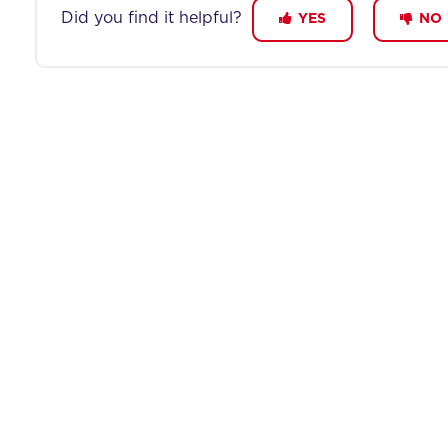
Did you find it helpful?
YES
NO