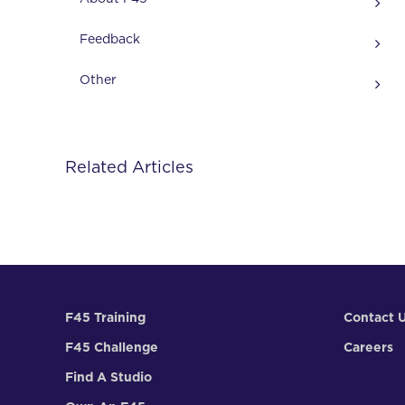
Feedback
Other
Related Articles
F45 Training
Contact 
F45 Challenge
Careers
Find A Studio