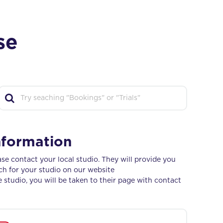
se
nformation
se contact your local studio. They will provide you
ch for your studio on our website
e studio, you will be taken to their page with contact