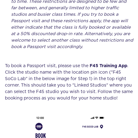
to time. These restrictions are designed to be few and
far between, and generally limited to higher traffic
studios and busier class times. If you try to book a
Passport visit and these restrictions apply, the app will
either indicate that the class is fully booked or available
at a 50% discounted drop-in rate. Alternatively, you are
welcome to select another class without restrictions and
book a Passport visit accordingly.
To book a Passport visit, please use the
F45 Training App
.
Click the studio name with the location pin icon ("F45
SoCo Lab" in the below image for Step 1) in the top right
corner. This should take you to "Linked Studios" where you
can select the F45 studio you wish to visit. Follow the same
booking process as you would for your home studio!