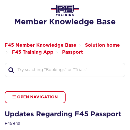
Member Knowledge Base
F45 Member Knowledge Base
Solution home
F45 Training App
Passport
OPEN NAVIGATION
Updates Regarding F45 Passport
F45’ers!