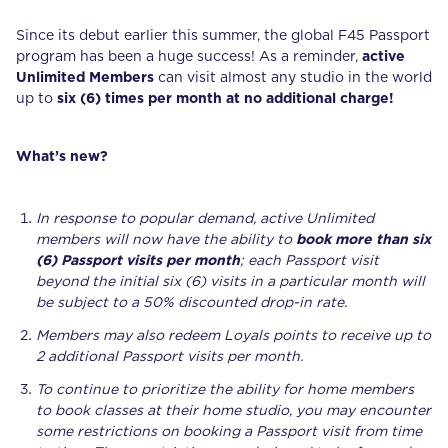
Since its debut earlier this summer, the global F45 Passport
program has been a huge success! As a reminder,
active
Unlimited Members
can visit almost any studio in the world
up to
six (6) times per month at no additional charge!
What’s new?
In response to popular demand, active Unlimited
members will now have the ability to
book more than six
(6) Passport visits per month
; each Passport visit
beyond the initial six (6) visits in a particular month will
be subject to a 50% discounted drop-in rate.
Members may also redeem Loyals points to receive up to
2 additional Passport visits per month.
To continue to prioritize the ability for home members
to book classes at their home studio, you may encounter
some restrictions on booking a Passport visit from time