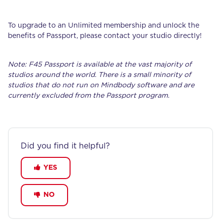
To upgrade to an Unlimited membership and unlock the
benefits of Passport, please contact your studio directly!
Note: F45 Passport is available at the vast majority of
studios around the world. There is a small minority of
studios that do not run on Mindbody software and are
currently excluded from the Passport program.
Did you find it helpful?
YES
NO