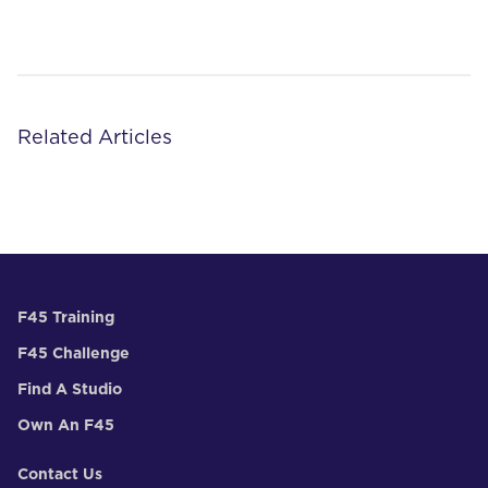
Related Articles
F45 Training
F45 Challenge
Find A Studio
Own An F45
Contact Us