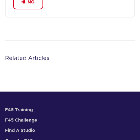
NO
Related Articles
F45 Training
F45 Challenge
Find A Studio