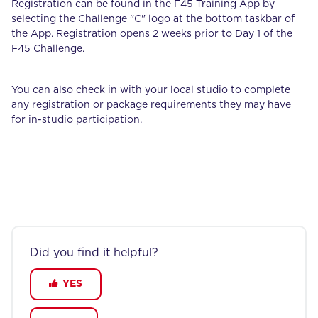
Registration can be found in the F45 Training App by
selecting the Challenge "C" logo at the bottom taskbar of
the App. Registration opens 2 weeks prior to Day 1 of the
F45 Challenge.
You can also check in with your local studio to complete
any registration or package requirements they may have
for in-studio participation.
Did you find it helpful?
YES