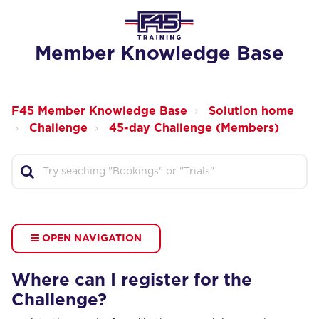
Member Knowledge Base
F45 Member Knowledge Base
Solution home
Challenge
45-day Challenge (Members)
OPEN NAVIGATION
Where can I register for the
Challenge?