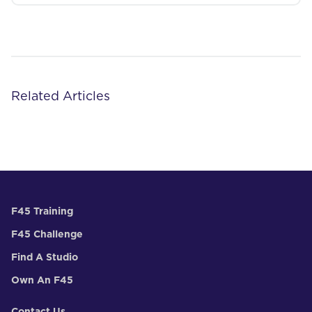
Related Articles
F45 Training
F45 Challenge
Find A Studio
Own An F45