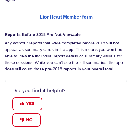
LionHeart Member form
Reports Before 2018 Are Not Viewable
Any workout reports that were completed before 2018 will not
appear as summary cards in the app. This means you won’t be
able to view the individual report details or summary visuals for
those sessions. While you can’t see the full summaries, the app
does still count those pre-2018 reports in your overall total.
Did you find it helpful?
YES
NO