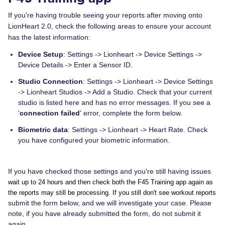
If you're having trouble seeing your reports after moving onto
LionHeart 2.0, check the following areas to ensure your account
has the latest information:
Device Setup
: Settings -> Lionheart -> Device Settings ->
Device Details -> Enter a Sensor ID.
Studio Connection
: Settings -> Lionheart -> Device Settings
-> Lionheart Studios -> Add a Studio. Check that your current
studio is listed here and has no error messages. If you see a
'
connection failed
' error, complete the form below.
Biometric data
: Settings -> Lionheart -> Heart Rate. Check
you have configured your biometric information.
If you have checked those settings and you're still having issues
wait up to 24 hours and then check both the F45 Training app again as
the reports may still be processing. If you still don't see workout reports
submit the form below, and we will investigate your case. Please
note, if you have already submitted the form, do not submit it
again.