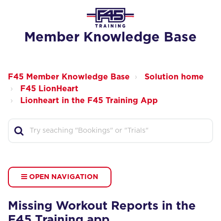
Member Knowledge Base
F45 Member Knowledge Base
Solution home
F45 LionHeart
Lionheart in the F45 Training App
OPEN NAVIGATION
Missing Workout Reports in the
F45 Training app