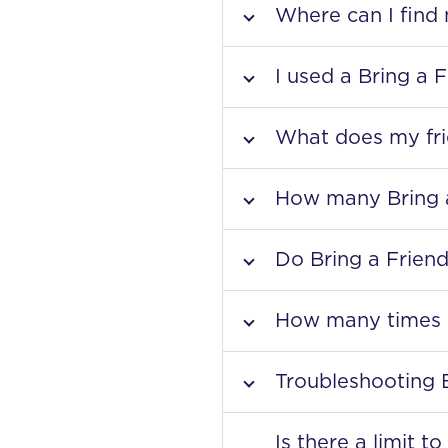
Where can I find
I used a Bring a 
What does my fri
How many Bring a
Do Bring a Friend
How many times c
Troubleshooting 
Is there a limit 