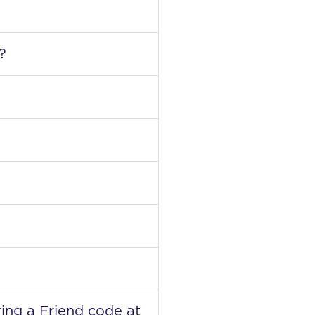
?
ring a Friend code at