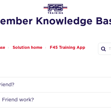
ember Knowledge Ba
ase
Solution home
F45 Training App
riend?
 Friend work?