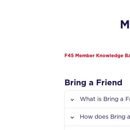
M
F45 Member Knowledge B
Bring a Friend
What is Bring a F
How does Bring a