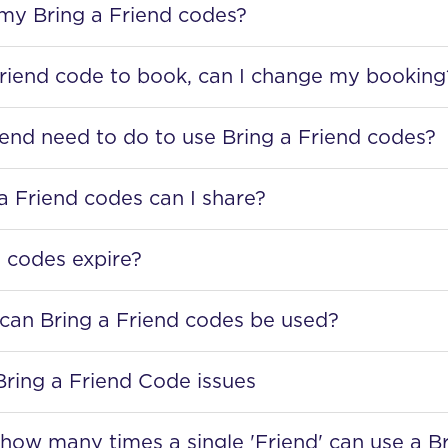
 my Bring a Friend codes?
Friend code to book, can I change my booking
end need to do to use Bring a Friend codes?
 Friend codes can I share?
 codes expire?
an Bring a Friend codes be used?
Bring a Friend Code issues
to how many times a single 'Friend' can use a B