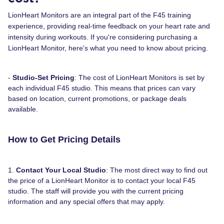
LionHeart Monitors are an integral part of the F45 training
experience, providing real-time feedback on your heart rate and
intensity during workouts. If you're considering purchasing a
LionHeart Monitor, here's what you need to know about pricing.
-
Studio-Set Pricing
: The cost of LionHeart Monitors is set by
each individual F45 studio. This means that prices can vary
based on location, current promotions, or package deals
available.
How to Get Pricing Details
1.
Contact Your Local Studio
: The most direct way to find out
the price of a LionHeart Monitor is to contact your local F45
studio. The staff will provide you with the current pricing
information and any special offers that may apply.