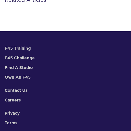
Related Articles
F45 Training
F45 Challenge
Find A Studio
Own An F45
Contact Us
Careers
Privacy
Terms