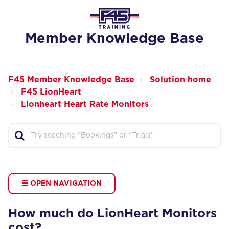
Member Knowledge Base
F45 Member Knowledge Base
Solution home
F45 LionHeart
Lionheart Heart Rate Monitors
OPEN NAVIGATION
How much do LionHeart Monitors
cost?