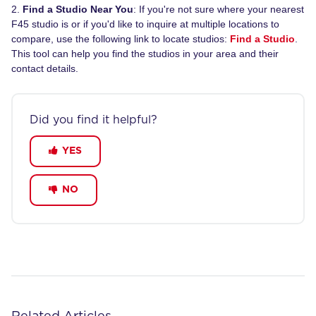
2.
Find a Studio Near You
: If you're not sure where your nearest
F45 studio is or if you'd like to inquire at multiple locations to
compare, use the following link to locate studios:
Find a Studio
.
This tool can help you find the studios in your area and their
contact details.
Did you find it helpful?
YES
NO