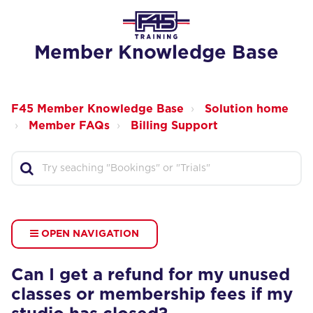
Member Knowledge Base
F45 Member Knowledge Base
Solution home
Member FAQs
Billing Support
OPEN NAVIGATION
Can I get a refund for my unused
classes or membership fees if my