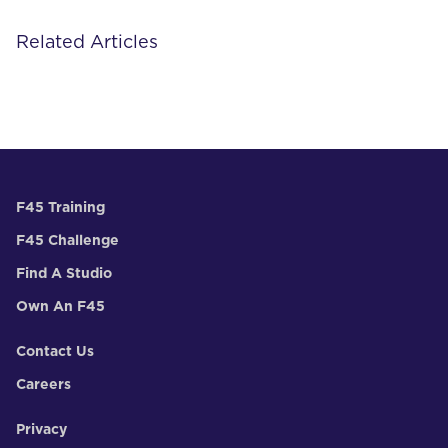
Related Articles
F45 Training
F45 Challenge
Find A Studio
Own An F45
Contact Us
Careers
Privacy