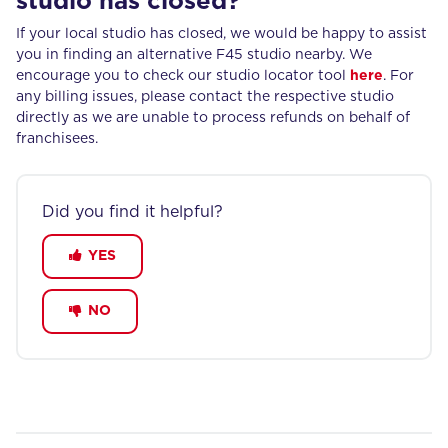
studio has closed?
If your local studio has closed, we would be happy to assist
you in finding an alternative F45 studio nearby. We
encourage you to check our studio locator tool
here
. For
any billing issues, please contact the respective studio
directly as we are unable to process refunds on behalf of
franchisees.
Did you find it helpful?
YES
NO