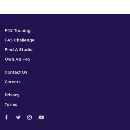
F45 Training
F45 Challenge
Find A Studio
Own An F45
Contact Us
Careers
Privacy
Terms