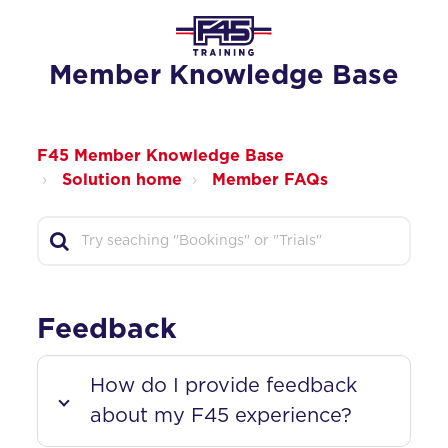
Member Knowledge Base
F45 Member Knowledge Base
Solution home
Member FAQs
Feedback
How do I provide feedback
about my F45 experience?