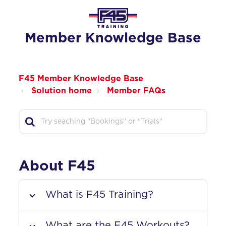
Member Knowledge Base
F45 Member Knowledge Base
Solution home
Member FAQs
About F45
What is F45 Training?
What are the F45 Workouts?