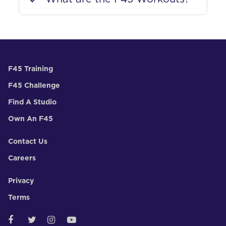
F45 Training
F45 Challenge
Find A Studio
Own An F45
Contact Us
Careers
Privacy
Terms